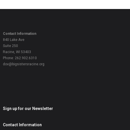
Contact Information
840 Lake Ave
Suite 250
Racine, WI 53403
Phone: 262.902.6310
dov@bigsistersracine.org
Sign up for our Newsletter
Contact Information