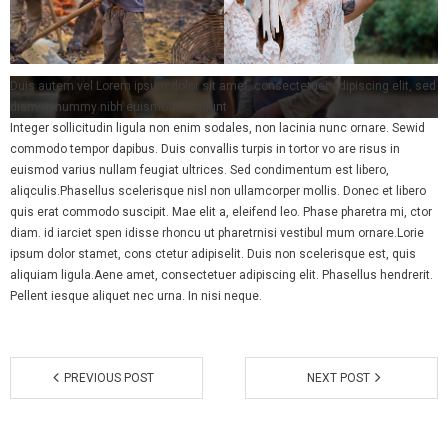
- Spring Comedy Fundraiser
- Membership
Duis autem vel Lorem ipsum dolor sit amet, consectetuer adipiscing elit, sed
diam nonummy nibh euismod tincidunt
Integer sollicitudin ligula non enim sodales, non lacinia nunc ornare. Sewid
commodo tempor dapibus. Duis convallis turpis in tortor vo are risus in
euismod varius nullam feugiat ultrices. Sed condimentum est libero,
aliqculis.Phasellus scelerisque nisl non ullamcorper mollis. Donec et libero
quis erat commodo suscipit. Mae elit a, eleifend leo. Phase pharetra mi, ctor
diam. id iarciet spen idisse rhoncu ut pharetrnisi vestibul mum ornare.Lorie
ipsum dolor stamet, cons ctetur adipiselit. Duis non scelerisque est, quis
aliquiam ligula.Aene amet, consectetuer adipiscing elit. Phasellus hendrerit.
Pellent iesque aliquet nec urna. In nisi neque.
PREVIOUS POST
NEXT POST