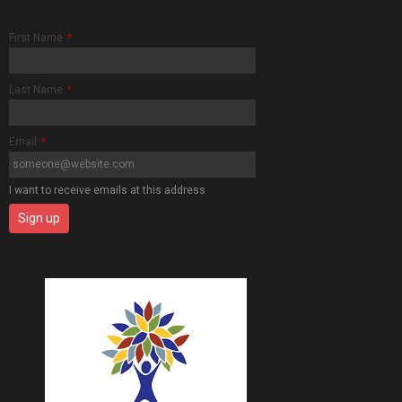
First Name
*
Last Name
*
Email
*
I want to receive emails at this address