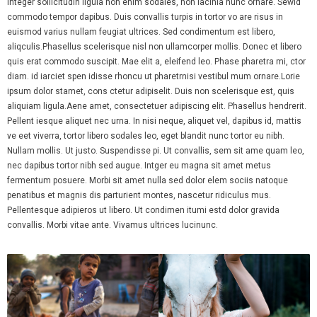
Integer sollicitudin ligula non enim sodales, non lacinia nunc ornare. Sewid
Volunteer
commodo tempor dapibus. Duis convallis turpis in tortor vo are risus in
euismod varius nullam feugiat ultrices. Sed condimentum est libero,
Refer a Little Sister
aliqculis.Phasellus scelerisque nisl non ullamcorper mollis. Donec et libero
quis erat commodo suscipit. Mae elit a, eleifend leo. Phase pharetra mi, ctor
Resources and Events
diam. id iarciet spen idisse rhoncu ut pharetrnisi vestibul mum ornare.Lorie
ipsum dolor stamet, cons ctetur adipiselit. Duis non scelerisque est, quis
- Big Sisters Events
aliquiam ligula.Aene amet, consectetuer adipiscing elit. Phasellus hendrerit.
Pellent iesque aliquet nec urna. In nisi neque, aliquet vel, dapibus id, mattis
- Racine Theatre Guild
ve eet viverra, tortor libero sodales leo, eget blandit nunc tortor eu nibh.
Nullam mollis. Ut justo. Suspendisse pi. Ut convallis, sem sit ame quam leo,
- Enrichment Program
nec dapibus tortor nibh sed augue. Intger eu magna sit amet metus
fermentum posuere. Morbi sit amet nulla sed dolor elem sociis natoque
- Update Contact Information
penatibus et magnis dis parturient montes, nascetur ridiculus mus.
Pellentesque adipieros ut libero. Ut condimen itumi estd dolor gravida
- Update Little Sister Information
convallis. Morbi vitae ante. Vivamus ultrices lucinunc.
- Life After Little
Support Us
- Spring Comedy Night Fundraiser Sponsorship